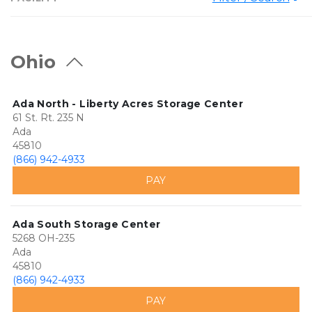
Ohio
Ada North - Liberty Acres Storage Center
61 St. Rt. 235 N
Ada
45810
(866) 942-4933
PAY
Ada South Storage Center
5268 OH-235
Ada
45810
(866) 942-4933
PAY