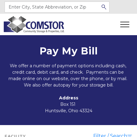
Pay My Bill
We offer a number of payment options including cash, 
credit card, debit card, and check.  Payments can be 
made online on our website, over the phone, or by mail. 
We also offer autopay for your storage bill.
Address
Box 151 
Huntsville, Ohio 43324
Filter / Search
FACILITY