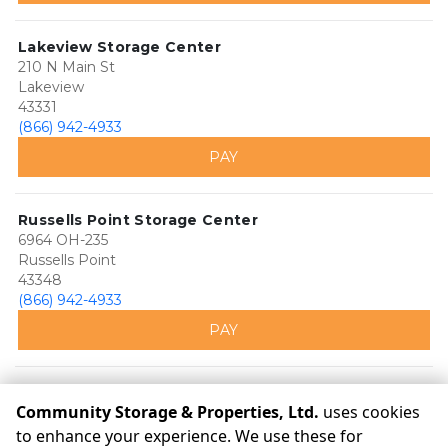
Lakeview Storage Center
210 N Main St
Lakeview
43331
(866) 942-4933
PAY
Russells Point Storage Center
6964 OH-235
Russells Point
43348
(866) 942-4933
PAY
Community Storage & Properties, Ltd.
uses cookies
to enhance your experience. We use these for
©
Community Storage & Properties, Ltd.
Terms
Privacy